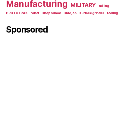
Manufacturing
MILITARY
milling
PROTOTRAK
robot
shop humor
side job
surface grinder
tooling
Sponsored