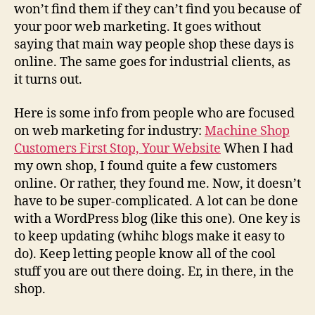
won’t find them if they can’t find you because of
your poor web marketing. It goes without
saying that main way people shop these days is
online. The same goes for industrial clients, as
it turns out.
Here is some info from people who are focused
on web marketing for industry:
Machine Shop
Customers First Stop, Your Website
When I had
my own shop, I found quite a few customers
online. Or rather, they found me. Now, it doesn’t
have to be super-complicated. A lot can be done
with a WordPress blog (like this one). One key is
to keep updating (whihc blogs make it easy to
do). Keep letting people know all of the cool
stuff you are out there doing. Er, in there, in the
shop.