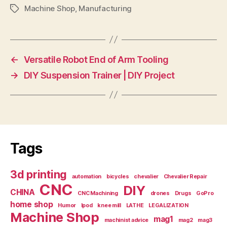
Machine Shop
,
Manufacturing
Tags
←
Versatile Robot End of Arm Tooling
→
DIY Suspension Trainer | DIY Project
Tags
3d printing
automation
bicycles
chevalier
Chevalier Repair
CNC
DIY
CHINA
CNC Machining
drones
Drugs
GoPro
home shop
Humor
Ipod
knee mill
LATHE
LEGALIZATION
Machine Shop
mag1
machinist advice
mag2
mag3