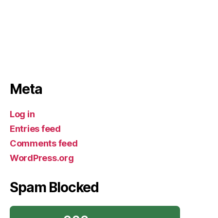
Meta
Log in
Entries feed
Comments feed
WordPress.org
Spam Blocked