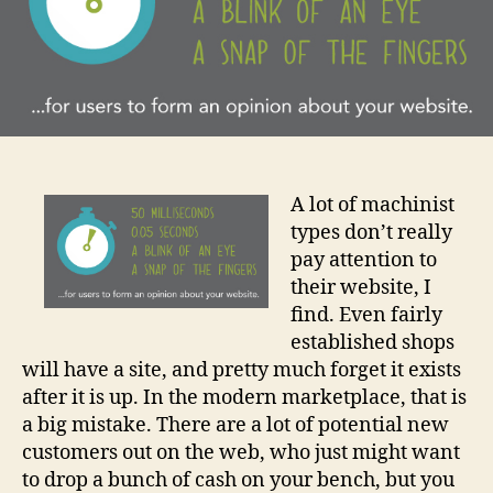
A lot of machinist
types don’t really
pay attention to
their website, I
find. Even fairly
established shops
will have a site, and pretty much forget it exists
after it is up. In the modern marketplace, that is
a big mistake. There are a lot of potential new
customers out on the web, who just might want
to drop a bunch of cash on your bench, but you