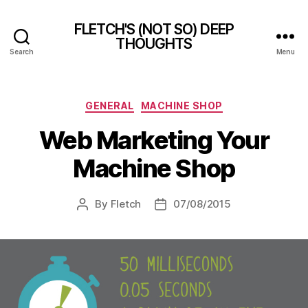
FLETCH'S (NOT SO) DEEP
THOUGHTS
Search
Menu
Categories
GENERAL
MACHINE SHOP
Web Marketing Your
Machine Shop
By
Fletch
07/08/2015
Post
Post
author
date