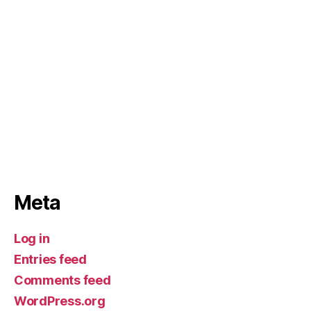
Meta
Log in
Entries feed
Comments feed
WordPress.org