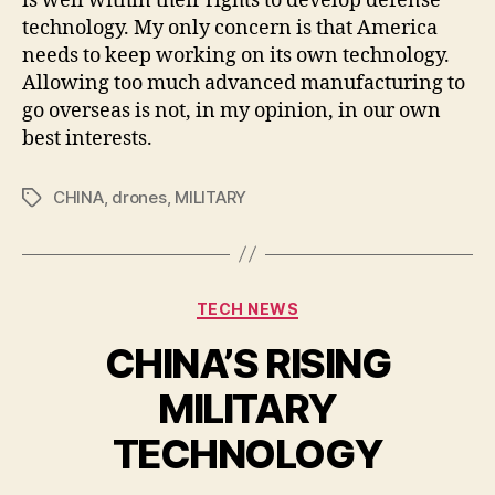
is well within their rights to develop defense
technology. My only concern is that America
needs to keep working on its own technology.
Allowing too much advanced manufacturing to
go overseas is not, in my opinion, in our own
best interests.
CHINA
,
drones
,
MILITARY
Tags
Categories
TECH NEWS
CHINA’S RISING
MILITARY
TECHNOLOGY