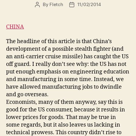
By
Fletch
11/02/2014
Post
Post
author
date
CHINA
The headline of this article is that China’s
development of a possible stealth fighter (and
an anti-carrier cruise missile) has caught the US
off guard. I really don’t see why: the US has not
put enough emphasis on engineering education
and manufacturing in some time. Instead, we
have allowed manufacturing jobs to dwindle
and go overseas.
Economists, many of them anyway, say this is
good for the US consumer, because it results in
lower prices for goods. That may be true in
some regards, but it also leaves us lacking in
technical prowess. This country didn’t rise to