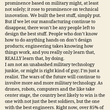
prominence based on military might, at least
not solely; it rose to prominence on technical
innovation. We built the best stuff, simply put.
But if we let our manufacturing continue to
disappear, there won’t be any people left to
design the best stuff. People who don’t know
how to do anything hands on don’t design
products; engineering takes knowing how
things work, and you really only learn that,
REALLY learn that, by doing.
I am not an unabashed military technology
junkie, or might is right kind of guy; I’m just a
realist. The wars of the future will continue to
involve more and more military technology. As
drones, robots, computers and the like take
center stage, the country best likely to win is the
one with not just the best soldiers, but the one
with the best engineers. Right now, over 85% of