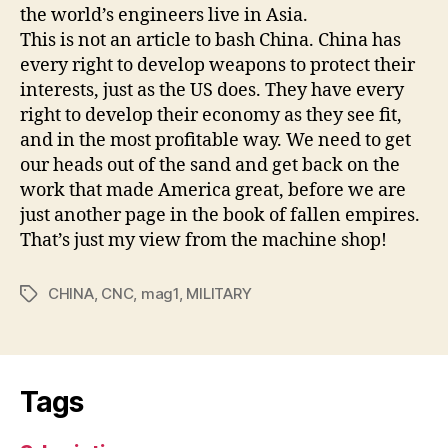
the world’s engineers live in Asia.
This is not an article to bash China. China has
every right to develop weapons to protect their
interests, just as the US does. They have every
right to develop their economy as they see fit,
and in the most profitable way. We need to get
our heads out of the sand and get back on the
work that made America great, before we are
just another page in the book of fallen empires.
That’s just my view from the machine shop!
CHINA
,
CNC
,
mag1
,
MILITARY
Tags
Tags