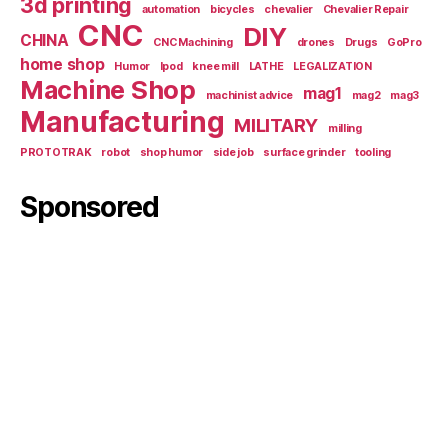
3d printing
automation
bicycles
chevalier
Chevalier Repair
CNC
DIY
CHINA
CNC Machining
drones
Drugs
GoPro
home shop
Humor
Ipod
knee mill
LATHE
LEGALIZATION
Machine Shop
mag1
machinist advice
mag2
mag3
Manufacturing
MILITARY
milling
PROTOTRAK
robot
shop humor
side job
surface grinder
tooling
Sponsored