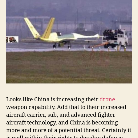
Looks like China is increasing their
drone
weapon capability. Add that to their increased
aircraft carrier, sub, and advanced fighter
aircraft technology, and China is becoming
more and more of a potential threat. Certainly it