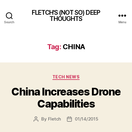
FLETCH'S (NOT SO) DEEP
THOUGHTS
Search
Menu
Tag:
CHINA
Categories
TECH NEWS
China Increases Drone
Capabilities
By
Fletch
01/14/2015
Post
Post
author
date