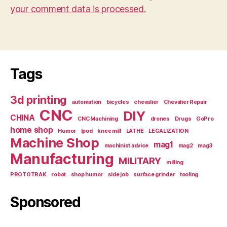
your comment data is processed.
Tags
3d printing
automation
bicycles
chevalier
Chevalier Repair
CNC
DIY
CHINA
CNC Machining
drones
Drugs
GoPro
home shop
Humor
Ipod
knee mill
LATHE
LEGALIZATION
Machine Shop
mag1
machinist advice
mag2
mag3
Manufacturing
MILITARY
milling
PROTOTRAK
robot
shop humor
side job
surface grinder
tooling
Sponsored