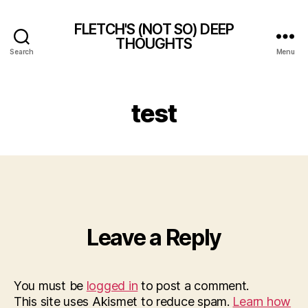
FLETCH'S (NOT SO) DEEP
THOUGHTS
Search
Menu
test
Leave a Reply
You must be
logged in
to post a comment.
This site uses Akismet to reduce spam.
Learn how