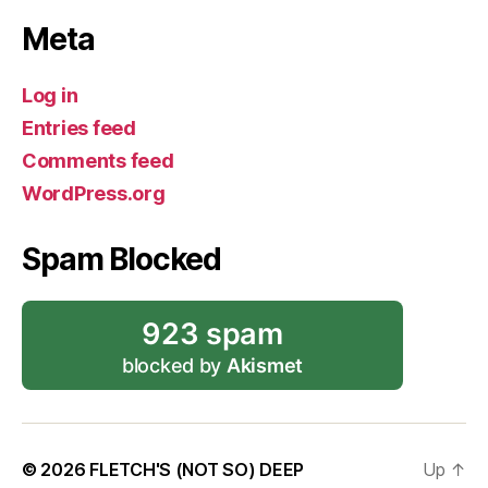
Meta
Log in
Entries feed
Comments feed
WordPress.org
Spam Blocked
923 spam
blocked by
Akismet
© 2026
FLETCH'S (NOT SO) DEEP
Up
↑