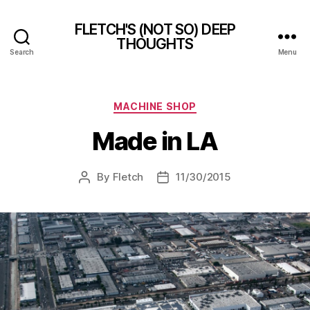
FLETCH'S (NOT SO) DEEP
THOUGHTS
Search
Menu
Categories
MACHINE SHOP
Made in LA
By
Fletch
11/30/2015
Post
Post
author
date