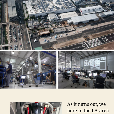
As it turns out, we
here in the LA-area