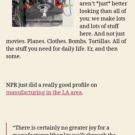
aren’t *just* better
looking than all of
you: we make lots
and lots of stuff
here. And not just
movies. Planes. Clothes. Bombs. Tortillas. All of
the stuff you need for daily life. Er, and then
some.
NPR just did a really good profile on
manufacturing in the LA area
.
“There is certainly no greater joy for a