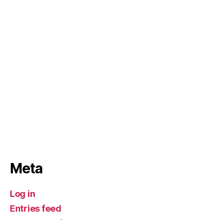
Meta
Log in
Entries feed