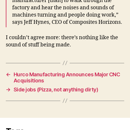
manufacturer [than] to walk through the
factory and hear the noises and sounds of
machines turning and people doing work,”
says Jeff Hynes, CEO of Composites Horizons.
I couldn’t agree more: there’s nothing like the
sound of stuff being made.
←
Hurco Manufacturing Announces Major CNC
Acquisitions
→
Side jobs (Pizza, not anything dirty)