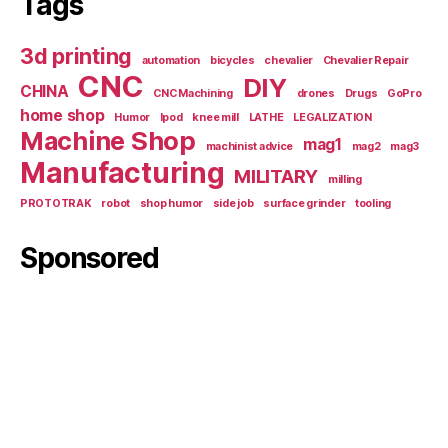
Tags
3d printing
automation
bicycles
chevalier
Chevalier Repair
CNC
DIY
CHINA
CNC Machining
drones
Drugs
GoPro
home shop
Humor
Ipod
knee mill
LATHE
LEGALIZATION
Machine Shop
mag1
machinist advice
mag2
mag3
Manufacturing
MILITARY
milling
PROTOTRAK
robot
shop humor
side job
surface grinder
tooling
Sponsored