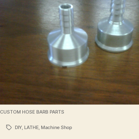
CUSTOM HOSE BARB PARTS
DIY
,
LATHE
,
Machine Shop
Tags