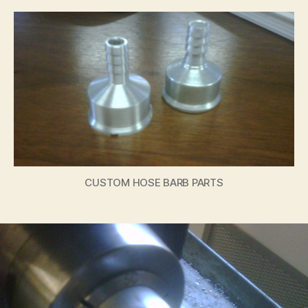
CUSTOM HOSE BARB PARTS