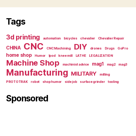
Tags
3d printing
automation
bicycles
chevalier
Chevalier Repair
CNC
DIY
CHINA
CNC Machining
drones
Drugs
GoPro
home shop
Humor
Ipod
knee mill
LATHE
LEGALIZATION
Machine Shop
mag1
machinist advice
mag2
mag3
Manufacturing
MILITARY
milling
PROTOTRAK
robot
shop humor
side job
surface grinder
tooling
Sponsored