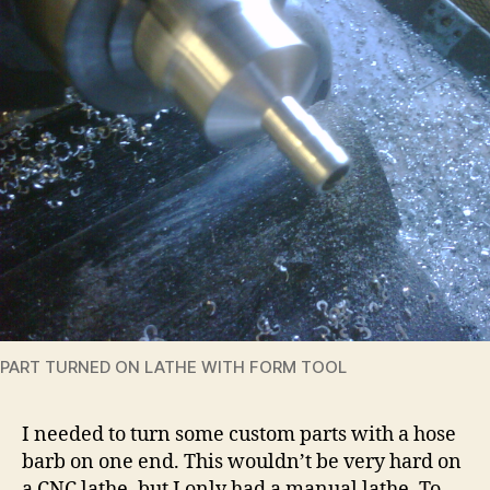
PART TURNED ON LATHE WITH FORM TOOL
I needed to turn some custom parts with a hose
barb on one end. This wouldn’t be very hard on
a CNC lathe, but I only had a manual lathe. To