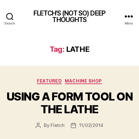
FLETCH'S (NOT SO) DEEP
THOUGHTS
Search
Menu
Tag:
LATHE
Categories
FEATURED
MACHINE SHOP
USING A FORM TOOL ON
THE LATHE
By
Fletch
11/02/2014
Post
Post
author
date