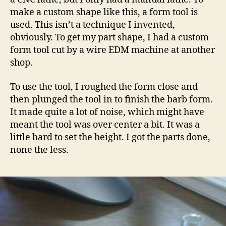
make a custom shape like this, a form tool is
used. This isn’t a technique I invented,
obviously. To get my part shape, I had a custom
form tool cut by a wire EDM machine at another
shop.
To use the tool, I roughed the form close and
then plunged the tool in to finish the barb form.
It made quite a lot of noise, which might have
meant the tool was over center a bit. It was a
little hard to set the height. I got the parts done,
none the less.