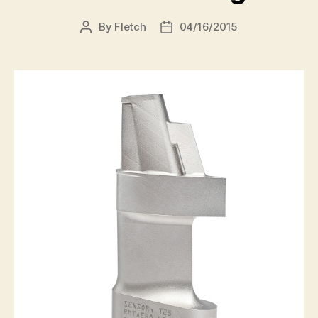
By
Fletch
04/16/2015
Post
Post
author
date