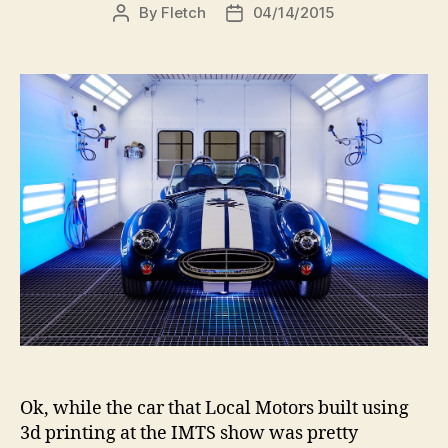
By
Fletch
04/14/2015
Post
Post
author
date
Ok, while the car that Local Motors built using
3d printing at the IMTS show was pretty