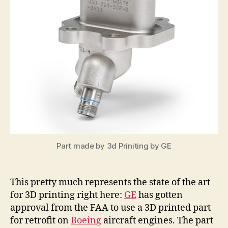
Part made by 3d Priniting by GE
This pretty much represents the state of the art
for 3D printing right here:
GE
has gotten
approval from the FAA to use a 3D printed part
for retrofit on
Boeing
aircraft engines. The part