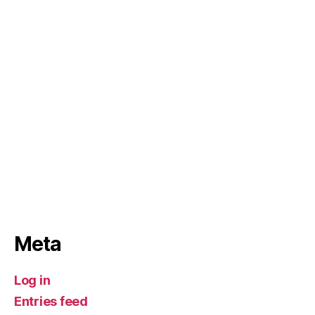
Meta
Log in
Entries feed