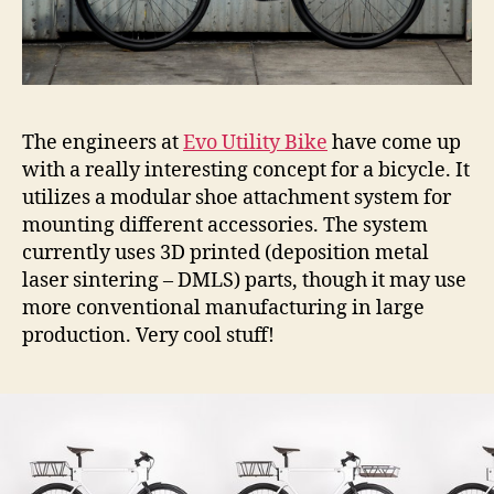
The engineers at
Evo Utility Bike
have come up
with a really interesting concept for a bicycle. It
utilizes a modular shoe attachment system for
mounting different accessories. The system
currently uses 3D printed (deposition metal
laser sintering – DMLS) parts, though it may use
more conventional manufacturing in large
production. Very cool stuff!