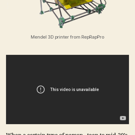
Mendel 3D printer from RepRapPro