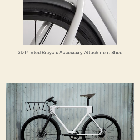
3D Printed Bicycle Accessory Attachment Shoe