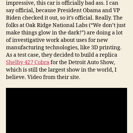
impressive, this car is officially bad ass. I can
say official, because President Obama and VP
Biden checked it out, so it’s official. Really. The
folks at Oak Ridge National Labs (“We don’t just
make things glow in the dark!”) are doing a lot
of investigative work about uses for new
manufacturing technologies, like 3D printing.
As a test case, they decided to build a replica
Shelby 427 Cobra
for the Detroit Auto Show,
which is still the largest show in the world, I
believe. Video from their site.