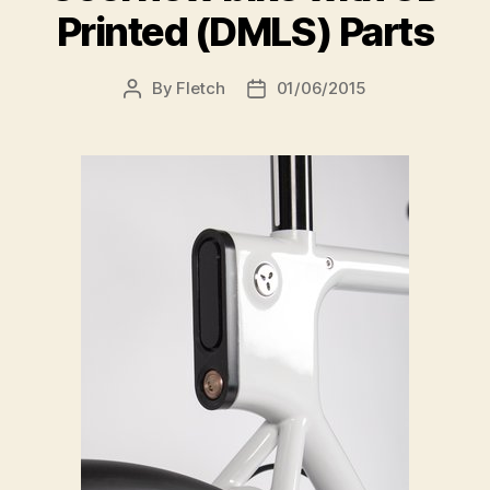
Printed (DMLS) Parts
By
Fletch
01/06/2015
Post
Post
author
date