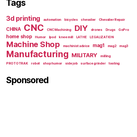
Tags
3d printing
automation
bicycles
chevalier
Chevalier Repair
CNC
DIY
CHINA
CNC Machining
drones
Drugs
GoPro
home shop
Humor
Ipod
knee mill
LATHE
LEGALIZATION
Machine Shop
mag1
machinist advice
mag2
mag3
Manufacturing
MILITARY
milling
PROTOTRAK
robot
shop humor
side job
surface grinder
tooling
Sponsored