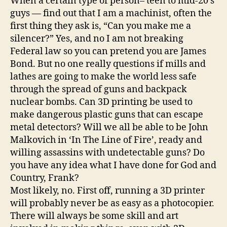
When a certain type of person– teen to mid-20’s
guys — find out that I am a machinist, often the
first thing they ask is, “Can you make me a
silencer?” Yes, and no I am not breaking
Federal law so you can pretend you are James
Bond. But no one really questions if mills and
lathes are going to make the world less safe
through the spread of guns and backpack
nuclear bombs. Can 3D printing be used to
make dangerous plastic guns that can escape
metal detectors? Will we all be able to be John
Malkovich in ‘In The Line of Fire’, ready and
willing assassins with undetectable guns? Do
you have any idea what I have done for God and
Country, Frank?
Most likely, no. First off, running a 3D printer
will probably never be as easy as a photocopier.
There will always be some skill and art