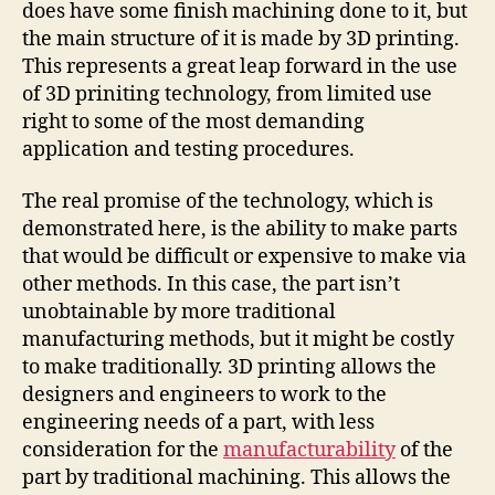
does have some finish machining done to it, but
the main structure of it is made by 3D printing.
This represents a great leap forward in the use
of 3D priniting technology, from limited use
right to some of the most demanding
application and testing procedures.
The real promise of the technology, which is
demonstrated here, is the ability to make parts
that would be difficult or expensive to make via
other methods. In this case, the part isn’t
unobtainable by more traditional
manufacturing methods, but it might be costly
to make traditionally. 3D printing allows the
designers and engineers to work to the
engineering needs of a part, with less
consideration for the
manufacturability
of the
part by traditional machining. This allows the