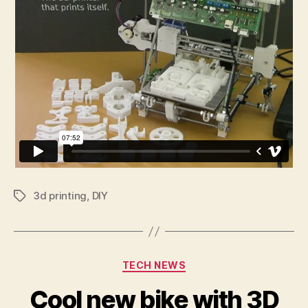
3d printing
,
DIY
Tags
Categories
TECH NEWS
Cool new bike with 3D