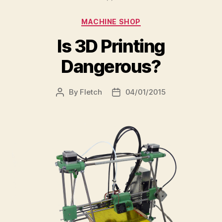
Categories
MACHINE SHOP
Is 3D Printing
Dangerous?
By
Fletch
04/01/2015
Post
Post
author
date