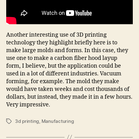
Another interesting use of 3D printing
technology they highlight briefly here is to
make large molds and forms. In this case, they
use one to make a carbon fiber hood layup
form, I believe, but the application could be
used in a lot of different industries. Vacuum
forming, for example. The mold they make
would have taken weeks and cost thousands of
dollars, but instead, they made it in a few hours.
Very impressive.
3d printing
,
Manufacturing
Tags