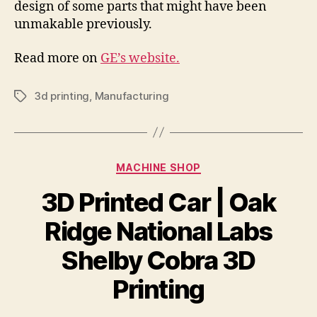
design of some parts that might have been
unmakable previously.
Read more on
GE’s website.
3d printing
,
Manufacturing
Tags
Categories
MACHINE SHOP
3D Printed Car | Oak
Ridge National Labs
Shelby Cobra 3D
Printing