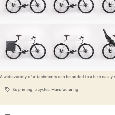
A wide variety of attachments can be added to a bike easily 
3d printing
,
bicycles
,
Manufacturing
Tags