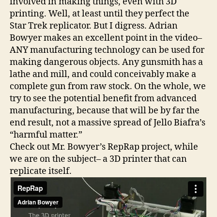
involved in making things, even with 3D
printing. Well, at least until they perfect the
Star Trek replicator. But I digress. Adrian
Bowyer makes an excellent point in the video–
ANY manufacturing technology can be used for
making dangerous objects. Any gunsmith has a
lathe and mill, and could conceivably make a
complete gun from raw stock. On the whole, we
try to see the potential benefit from advanced
manufacturing, because that will be by far the
end result, not a massive spread of Jello Biafra’s
“harmful matter.”
Check out Mr. Bowyer’s RepRap project, while
we are on the subject– a 3D printer that can
replicate itself.