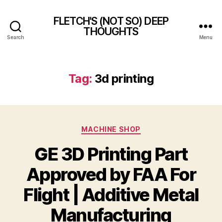
FLETCH'S (NOT SO) DEEP
THOUGHTS
Search
Menu
Tag:
3d printing
Categories
MACHINE SHOP
GE 3D Printing Part
Approved by FAA For
Flight | Additive Metal
Manufacturing