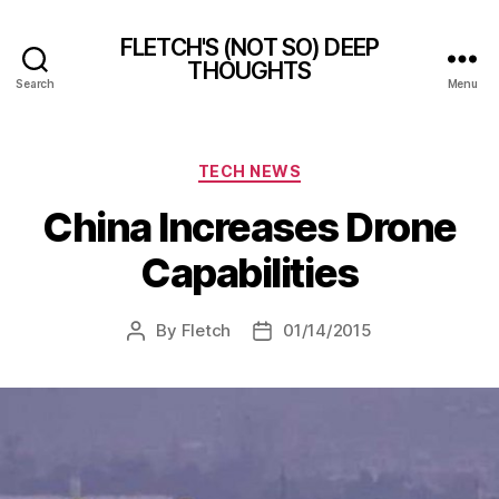
FLETCH'S (NOT SO) DEEP
THOUGHTS
Search
Menu
Categories
TECH NEWS
China Increases Drone
Capabilities
By
Fletch
01/14/2015
Post
Post
author
date