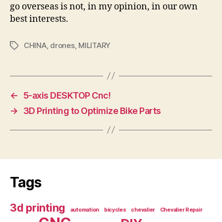
go overseas is not, in my opinion, in our own
best interests.
CHINA
,
drones
,
MILITARY
Tags
←
5-axis DESKTOP Cnc!
→
3D Printing to Optimize Bike Parts
Tags
3d printing
automation
bicycles
chevalier
Chevalier Repair