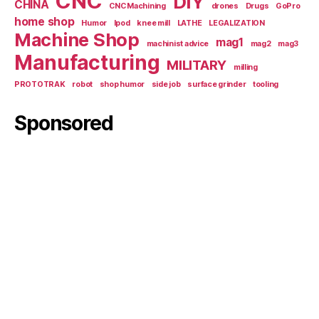
CNC
DIY
CHINA
CNC Machining
drones
Drugs
GoPro
home shop
Humor
Ipod
knee mill
LATHE
LEGALIZATION
Machine Shop
mag1
machinist advice
mag2
mag3
Manufacturing
MILITARY
milling
PROTOTRAK
robot
shop humor
side job
surface grinder
tooling
Sponsored