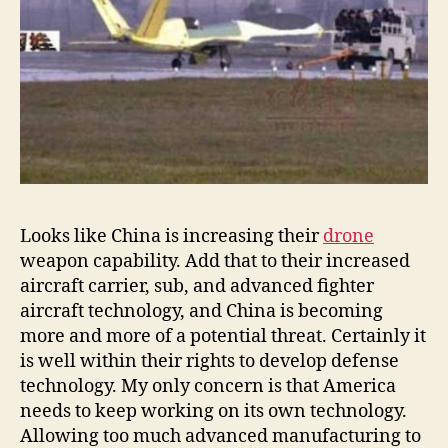
Looks like China is increasing their
drone
weapon capability. Add that to their increased
aircraft carrier, sub, and advanced fighter
aircraft technology, and China is becoming
more and more of a potential threat. Certainly it
is well within their rights to develop defense
technology. My only concern is that America
needs to keep working on its own technology.
Allowing too much advanced manufacturing to