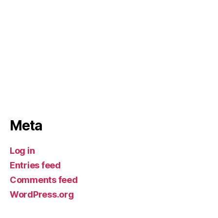
Meta
Log in
Entries feed
Comments feed
WordPress.org