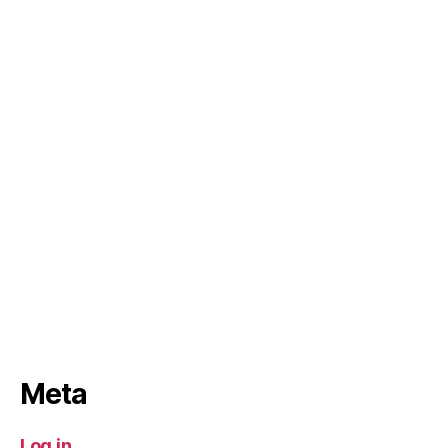
Meta
Log in