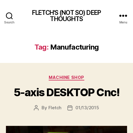
FLETCH'S (NOT SO) DEEP
THOUGHTS
Search
Menu
Tag:
Manufacturing
Categories
MACHINE SHOP
5-axis DESKTOP Cnc!
By
Fletch
01/13/2015
Post
Post
author
date