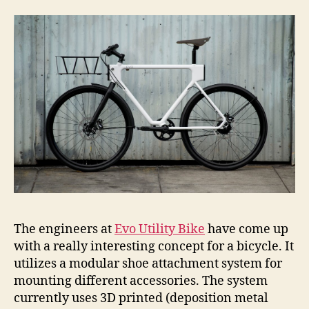
The engineers at
Evo Utility Bike
have come up
with a really interesting concept for a bicycle. It
utilizes a modular shoe attachment system for
mounting different accessories. The system
currently uses 3D printed (deposition metal