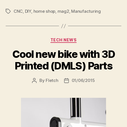
CNC
,
DIY
,
home shop
,
mag2
,
Manufacturing
Tags
Categories
TECH NEWS
Cool new bike with 3D
Printed (DMLS) Parts
By
Fletch
01/06/2015
Post
Post
author
date