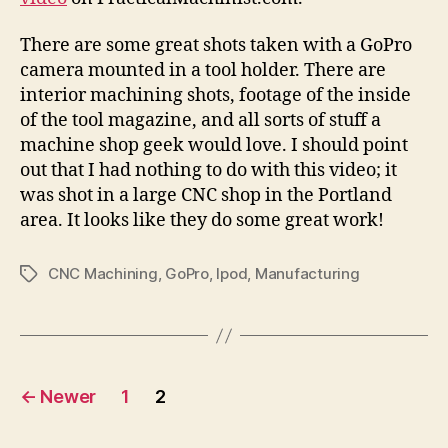
There are some great shots taken with a GoPro
camera mounted in a tool holder. There are
interior machining shots, footage of the inside
of the tool magazine, and all sorts of stuff a
machine shop geek would love. I should point
out that I had nothing to do with this video; it
was shot in a large CNC shop in the Portland
area. It looks like they do some great work!
CNC Machining
,
GoPro
,
Ipod
,
Manufacturing
Tags
Posts
←
Newer
1
2
navigation