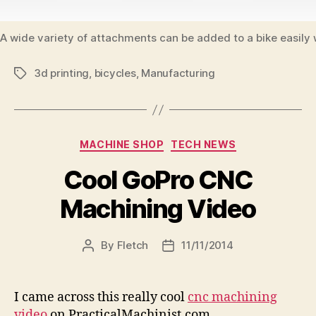
A wide variety of attachments can be added to a bike easily 
3d printing
,
bicycles
,
Manufacturing
Tags
Categories
MACHINE SHOP
TECH NEWS
Cool GoPro CNC
Machining Video
By
Fletch
11/11/2014
Post
Post
author
date
I came across this really cool
cnc machining
video
on PracticalMachinist.com.