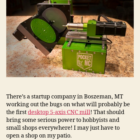
There’s a startup company in Boszeman, MT
working out the bugs on what will probably be
the first
desktop 5-axis CNC mill
! That should
bring some serious power to hobbyists and
small shops everywhere! I may just have to
open a shop on my patio.