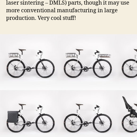
laser sintering – DMLS) parts, though it may use
more conventional manufacturing in large
production. Very cool stuff!