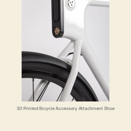
3D Printed Bicycle Accessory Attachment Shoe