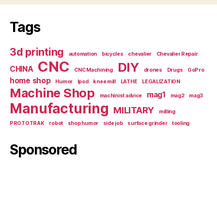
Tags
3d printing
automation
bicycles
chevalier
Chevalier Repair
CNC
DIY
CHINA
CNC Machining
drones
Drugs
GoPro
home shop
Humor
Ipod
knee mill
LATHE
LEGALIZATION
Machine Shop
mag1
machinist advice
mag2
mag3
Manufacturing
MILITARY
milling
PROTOTRAK
robot
shop humor
side job
surface grinder
tooling
Sponsored